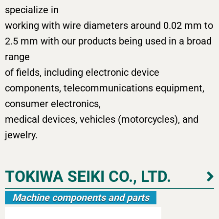
specialize in
working with wire diameters around 0.02 mm to
2.5 mm with our products being used in a broad
range
of fields, including electronic device
components, telecommunications equipment,
consumer electronics,
medical devices, vehicles (motorcycles), and
jewelry.
TOKIWA SEIKI CO., LTD.
Machine components and parts