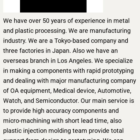
We have over 50 years of experience in metal
and plastic processing. We are manufacturing
industry. We are a Tokyo-based company and
three factories in Japan. Also we have an
overseas branch in Los Angeles. We specialize
in making a components with rapid prototyping
and dealing with major manufacturing company
of OA equipment, Medical device, Automotive,
Watch, and Semiconductor. Our main service is
to provide high accuracy components and
micro-machining with short lead time, also
plastic injection molding team provide total