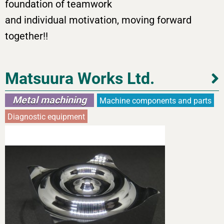
foundation of teamwork
and individual motivation, moving forward
together!!
Matsuura Works Ltd.
Metal machining
Machine components and parts
Diagnostic equipment