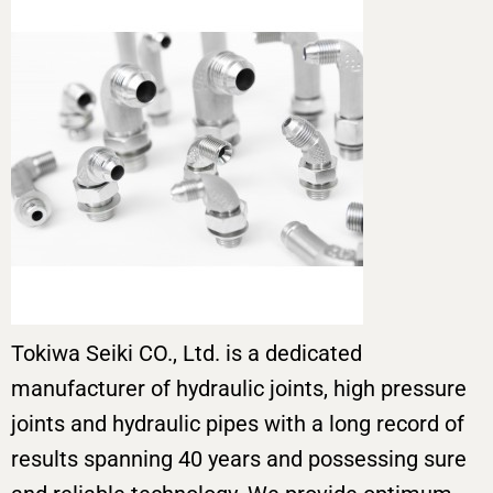
Tokiwa Seiki CO., Ltd. is a dedicated
manufacturer of hydraulic joints, high pressure
joints and hydraulic pipes with a long record of
results spanning 40 years and possessing sure