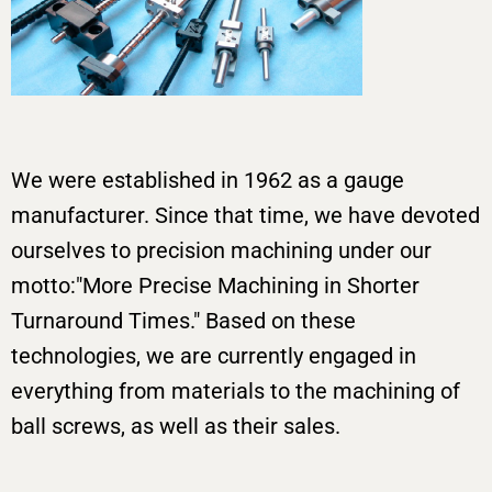
We were established in 1962 as a gauge
manufacturer. Since that time, we have devoted
ourselves to precision machining under our
motto:"More Precise Machining in Shorter
Turnaround Times." Based on these
technologies, we are currently engaged in
everything from materials to the machining of
ball screws, as well as their sales.