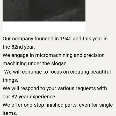
Our company founded in 1940 and this year is
the 82nd year.
We engage in micromachining and precision
machining under the slogan,
"We will continue to focus on creating beautiful
things."
We will respond to your various requests with
our 82-year experience .
We offer one-stop finished parts, even for single
items.