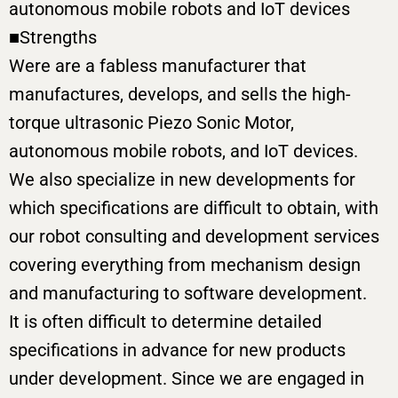
autonomous mobile robots and IoT devices
■Strengths
Were are a fabless manufacturer that
manufactures, develops, and sells the high-
torque ultrasonic Piezo Sonic Motor,
autonomous mobile robots, and IoT devices.
We also specialize in new developments for
which specifications are difficult to obtain, with
our robot consulting and development services
covering everything from mechanism design
and manufacturing to software development.
It is often difficult to determine detailed
specifications in advance for new products
under development. Since we are engaged in