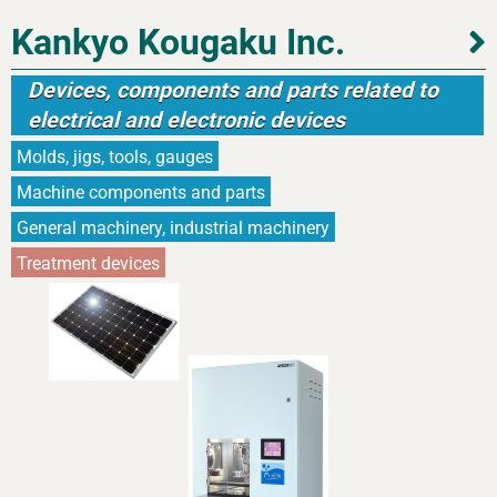
Kankyo Kougaku Inc.
Devices, components and parts related to
electrical and electronic devices
Molds, jigs, tools, gauges
Machine components and parts
General machinery, industrial machinery
Treatment devices