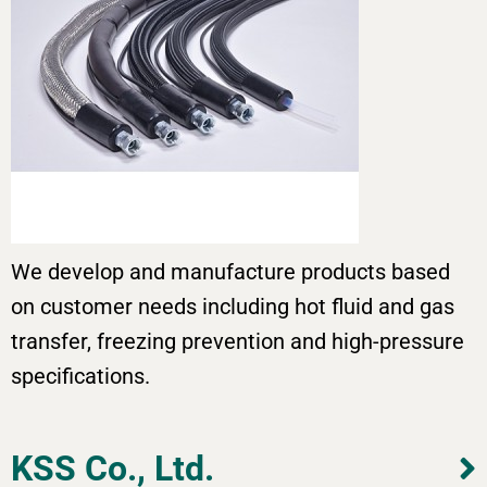
We develop and manufacture products based
on customer needs including hot fluid and gas
transfer, freezing prevention and high-pressure
specifications.
KSS Co., Ltd.