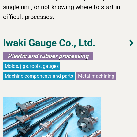
single unit, or not knowing where to start in
difficult processes.
Iwaki Gauge Co., Ltd.
Plastic and rubber processing
Molds, jigs, tools, gauges
Machine components and parts
Metal machining