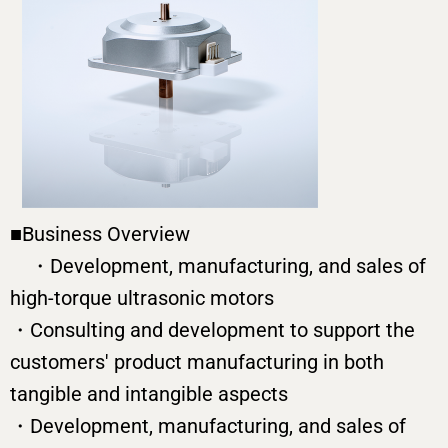
■Business Overview
・Development, manufacturing, and sales of
high-torque ultrasonic motors
・Consulting and development to support the
customers' product manufacturing in both
tangible and intangible aspects
・Development, manufacturing, and sales of