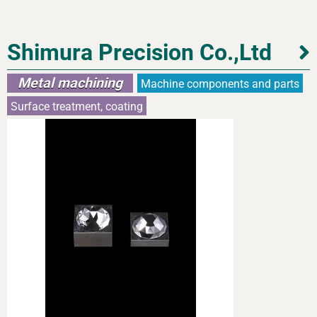
Shimura Precision Co.,Ltd
Metal machining
Machine components and parts
Surface treatment, coating