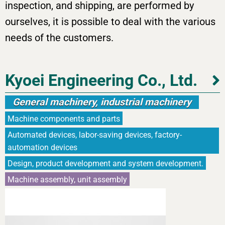
inspection, and shipping, are performed by
ourselves, it is possible to deal with the various
needs of the customers.
Kyoei Engineering Co., Ltd.
General machinery, industrial machinery
Machine components and parts
Automated devices, labor-saving devices, factory-
automation devices
Design, product development and system development.
Machine assembly, unit assembly