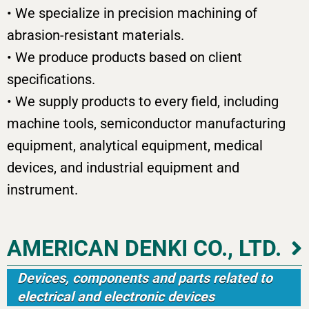
• We specialize in precision machining of
abrasion-resistant materials.
• We produce products based on client
specifications.
• We supply products to every field, including
machine tools, semiconductor manufacturing
equipment, analytical equipment, medical
devices, and industrial equipment and
instrument.
AMERICAN DENKI CO., LTD.
Devices, components and parts related to
electrical and electronic devices