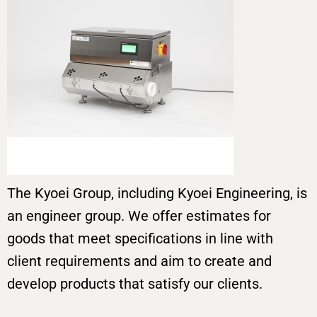
The Kyoei Group, including Kyoei Engineering, is
an engineer group. We offer estimates for
goods that meet specifications in line with
client requirements and aim to create and
develop products that satisfy our clients.