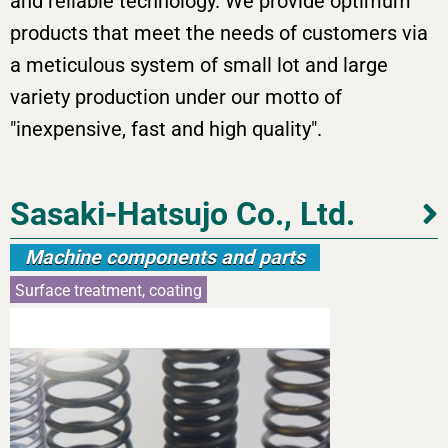
and reliable technology. We provide optimum
products that meet the needs of customers via
a meticulous system of small lot and large
variety production under our motto of
"inexpensive, fast and high quality".
Sasaki-Hatsujo Co., Ltd.
Machine components and parts
Surface treatment, coating