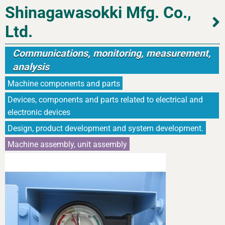
Shinagawasokki Mfg. Co.,
Ltd.
Communications, monitoring, measurement,
analysis
Machine components and parts
Devices, components and parts related to electrical and
electronic devices
Design, product development and system development.
Machine assembly, unit assembly