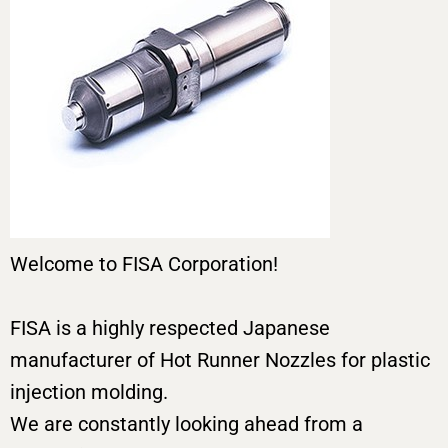
Welcome to FISA Corporation!
FISA is a highly respected Japanese
manufacturer of Hot Runner Nozzles for plastic
injection molding.
We are constantly looking ahead from a