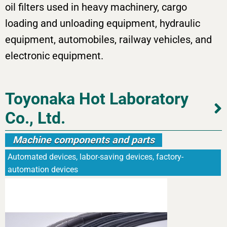
oil filters used in heavy machinery, cargo
loading and unloading equipment, hydraulic
equipment, automobiles, railway vehicles, and
electronic equipment.
Toyonaka Hot Laboratory
Co., Ltd.
Machine components and parts
Automated devices, labor-saving devices, factory-
automation devices