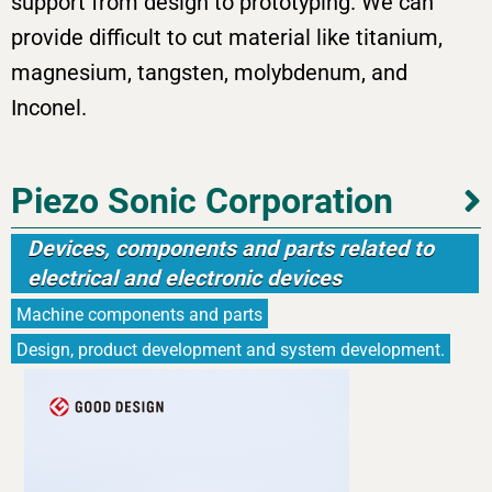
support from design to prototyping. We can
provide difficult to cut material like titanium,
magnesium, tangsten, molybdenum, and
Inconel.
Piezo Sonic Corporation
Devices, components and parts related to
electrical and electronic devices
Machine components and parts
Design, product development and system development.