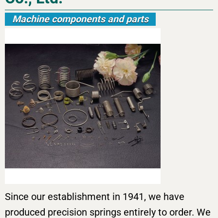
Machine components and parts
Since our establishment in 1941, we have
produced precision springs entirely to order. We