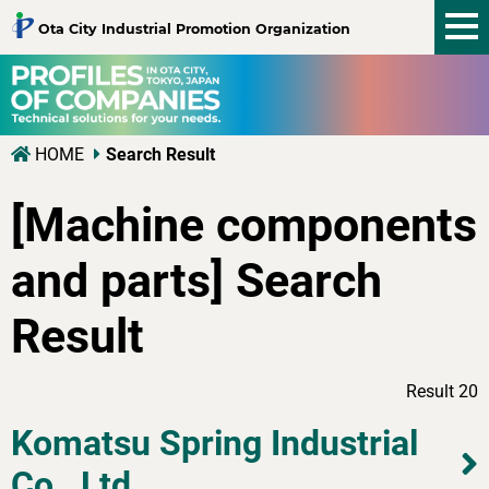
tog
Ota City Industrial Promotion Organization
nav
HOME
Search Result
[Machine components
and parts] Search
Result
Result 20
Komatsu Spring Industrial
Co., Ltd.