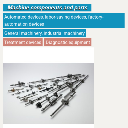
Machine components and parts
Automated devices, labor-saving devices, factory-
automation devices
General machinery, industrial machinery
Treatment devices
Diagnostic equipment