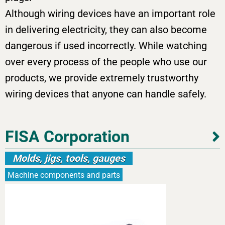
Although wiring devices have an important role
in delivering electricity, they can also become
dangerous if used incorrectly. While watching
over every process of the people who use our
products, we provide extremely trustworthy
wiring devices that anyone can handle safely.
FISA Corporation
Molds, jigs, tools, gauges
Machine components and parts