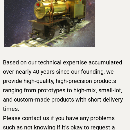
Based on our technical expertise accumulated
over nearly 40 years since our founding, we
provide high-quality, high-precision products
ranging from prototypes to high-mix, small-lot,
and custom-made products with short delivery
times.
Please contact us if you have any problems
such as not knowing if it's okay to request a