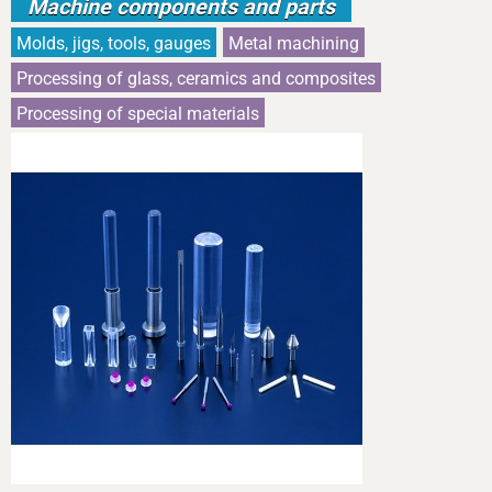
Machine components and parts
Molds, jigs, tools, gauges
Metal machining
Processing of glass, ceramics and composites
Processing of special materials