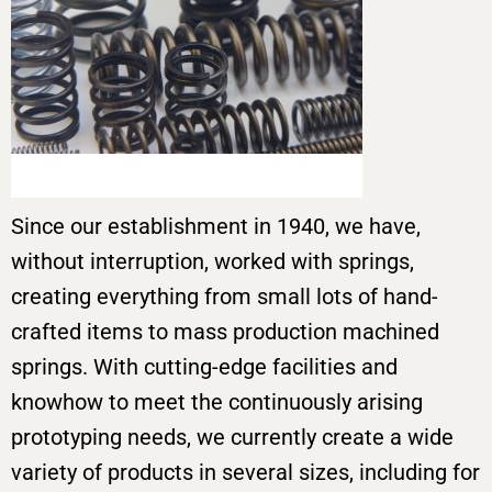
Since our establishment in 1940, we have,
without interruption, worked with springs,
creating everything from small lots of hand-
crafted items to mass production machined
springs. With cutting-edge facilities and
knowhow to meet the continuously arising
prototyping needs, we currently create a wide
variety of products in several sizes, including for