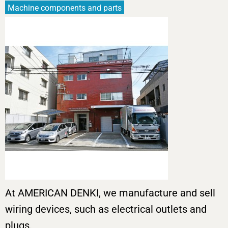
Machine components and parts
At AMERICAN DENKI, we manufacture and sell
wiring devices, such as electrical outlets and
plugs.