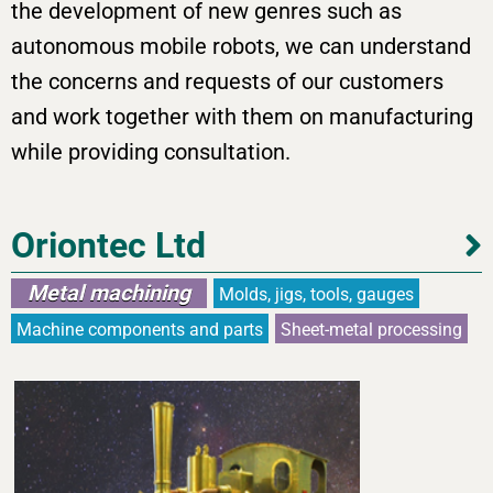
the development of new genres such as
autonomous mobile robots, we can understand
the concerns and requests of our customers
and work together with them on manufacturing
while providing consultation.
Oriontec Ltd
Metal machining
Molds, jigs, tools, gauges
Machine components and parts
Sheet-metal processing