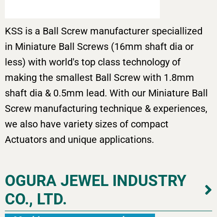
KSS is a Ball Screw manufacturer speciallized
in Miniature Ball Screws (16mm shaft dia or
less) with world's top class technology of
making the smallest Ball Screw with 1.8mm
shaft dia & 0.5mm lead. With our Miniature Ball
Screw manufacturing technique & experiences,
we also have variety sizes of compact
Actuators and unique applications.
OGURA JEWEL INDUSTRY
CO., LTD.