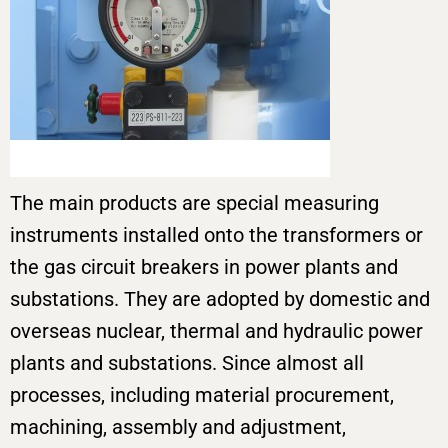
The main products are special measuring
instruments installed onto the transformers or
the gas circuit breakers in power plants and
substations. They are adopted by domestic and
overseas nuclear, thermal and hydraulic power
plants and substations. Since almost all
processes, including material procurement,
machining, assembly and adjustment,