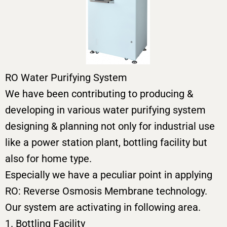
RO Water Purifying System
We have been contributing to producing &
developing in various water purifying system
designing & planning not only for industrial use
like a power station plant, bottling facility but
also for home type.
Especially we have a peculiar point in applying
RO: Reverse Osmosis Membrane technology.
Our system are activating in following area.
1. Bottling Facility