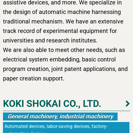
assistive devices, and more. We specialize in
the design of automatic machine harnessing
traditional mechanism. We have an extensive
track record of experimental equipment for
universities and research institutes.
We are also able to meet other needs, such as
electrical system embedding, basic control
program creation, joint patent applications, and
paper creation support.
KOKI SHOKAI CO., LTD.
General machinery, industrial machinery
Automated devices, labor-saving devices, factory-