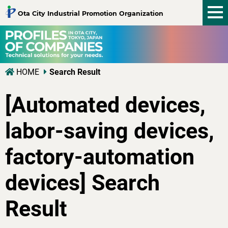
tog
Ota City Industrial Promotion Organization
nav
HOME
Search Result
[Automated devices,
labor-saving devices,
factory-automation
devices] Search
Result