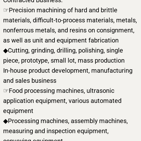
Contracted Business:
☞Precision machining of hard and brittle
materials, difficult-to-process materials, metals,
nonferrous metals, and resins on consignment,
as well as unit and equipment fabrication
◆Cutting, grinding, drilling, polishing, single
piece, prototype, small lot, mass production
In-house product development, manufacturing
and sales business
☞Food processing machines, ultrasonic
application equipment, various automated
equipment
◆Processing machines, assembly machines,
measuring and inspection equipment,