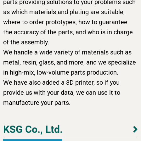
parts providing solutions to your problems such
as which materials and plating are suitable,
where to order prototypes, how to guarantee
the accuracy of the parts, and who is in charge
of the assembly.
We handle a wide variety of materials such as
metal, resin, glass, and more, and we specialize
in high-mix, low-volume parts production.
We have also added a 3D printer, so if you
provide us with your data, we can use it to
manufacture your parts.
KSG Co., Ltd.