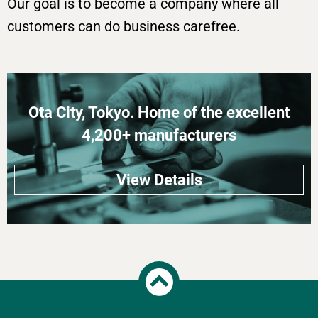
Our goal is to become a company where all
customers can do business carefree.
Ota City, Tokyo. Home of the excellent
4,200+ manufacturers
View Details