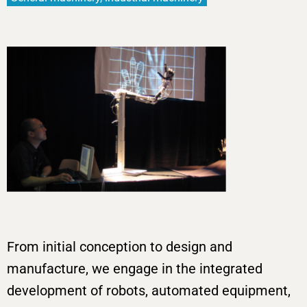
From initial conception to design and
manufacture, we engage in the integrated
development of robots, automated equipment,