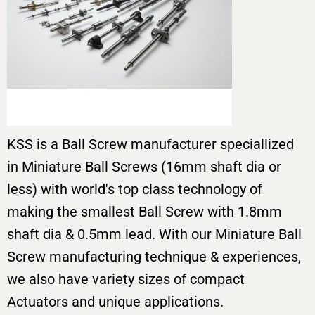
KSS is a Ball Screw manufacturer speciallized
in Miniature Ball Screws (16mm shaft dia or
less) with world's top class technology of
making the smallest Ball Screw with 1.8mm
shaft dia & 0.5mm lead. With our Miniature Ball
Screw manufacturing technique & experiences,
we also have variety sizes of compact
Actuators and unique applications.