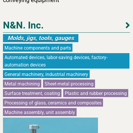
conveying equipment
N&N. Inc.
Molds, jigs, tools, gauges
Machine components and parts
Automated devices, labor-saving devices, factory-
automation devices
General machinery, industrial machinery
Metal machining
Sheet-metal processing
Surface treatment, coating
Plastic and rubber processing
Processing of glass, ceramics and composites
Machine assembly, unit assembly