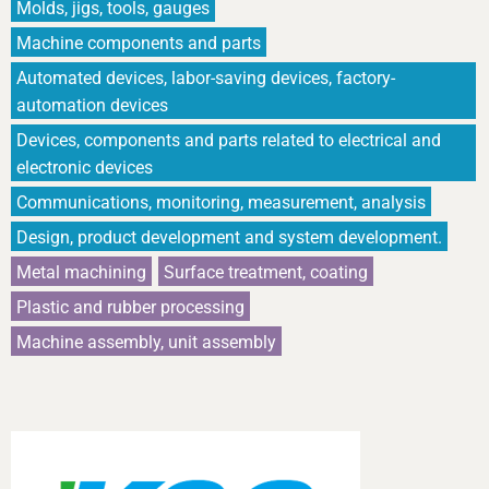
Molds, jigs, tools, gauges
Machine components and parts
Automated devices, labor-saving devices, factory-
automation devices
Devices, components and parts related to electrical and
electronic devices
Communications, monitoring, measurement, analysis
Design, product development and system development.
Metal machining
Surface treatment, coating
Plastic and rubber processing
Machine assembly, unit assembly