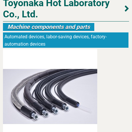
Toyonaka Hot Laboratory
Co., Ltd.
Machine components and parts
Automated devices, labor-saving devices, factory-
automation devices