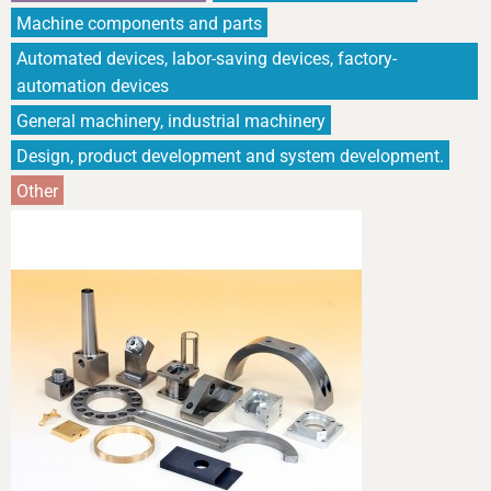
Machine components and parts
Automated devices, labor-saving devices, factory-
automation devices
General machinery, industrial machinery
Design, product development and system development.
Other