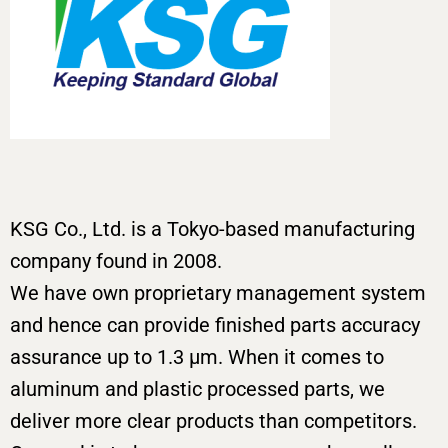
KSG Co., Ltd. is a Tokyo-based manufacturing
company found in 2008.
We have own proprietary management system
and hence can provide finished parts accuracy
assurance up to 1.3 μm. When it comes to
aluminum and plastic processed parts, we
deliver more clear products than competitors.