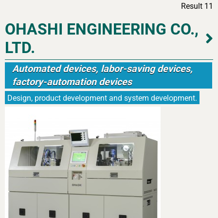
Result 11
OHASHI ENGINEERING CO.,
LTD.
Automated devices, labor-saving devices,
factory-automation devices
Design, product development and system development.