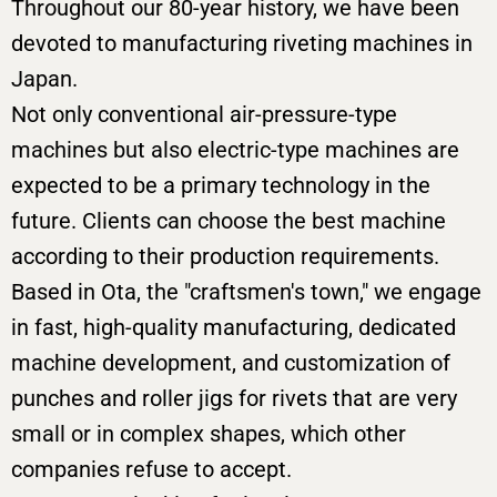
Throughout our 80-year history, we have been
devoted to manufacturing riveting machines in
Japan.
Not only conventional air-pressure-type
machines but also electric-type machines are
expected to be a primary technology in the
future. Clients can choose the best machine
according to their production requirements.
Based in Ota, the "craftsmen's town," we engage
in fast, high-quality manufacturing, dedicated
machine development, and customization of
punches and roller jigs for rivets that are very
small or in complex shapes, which other
companies refuse to accept.