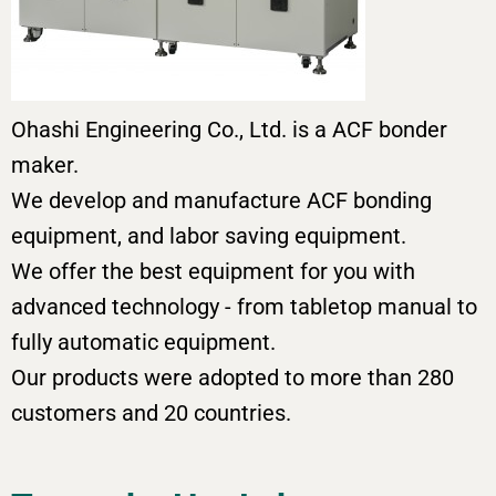
Ohashi Engineering Co., Ltd. is a ACF bonder
maker.
We develop and manufacture ACF bonding
equipment, and labor saving equipment.
We offer the best equipment for you with
advanced technology - from tabletop manual to
fully automatic equipment.
Our products were adopted to more than 280
customers and 20 countries.