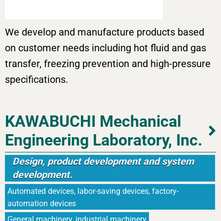
We develop and manufacture products based
on customer needs including hot fluid and gas
transfer, freezing prevention and high-pressure
specifications.
KAWABUCHI Mechanical
Engineering Laboratory, Inc.
Design, product development and system
development.
Automated devices, labor-saving devices, factory-
automation devices
General machinery, industrial machinery