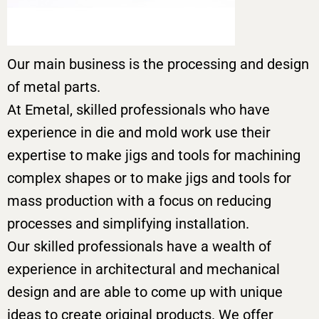
Our main business is the processing and design
of metal parts.
At Emetal, skilled professionals who have
experience in die and mold work use their
expertise to make jigs and tools for machining
complex shapes or to make jigs and tools for
mass production with a focus on reducing
processes and simplifying installation.
Our skilled professionals have a wealth of
experience in architectural and mechanical
design and are able to come up with unique
ideas to create original products. We offer