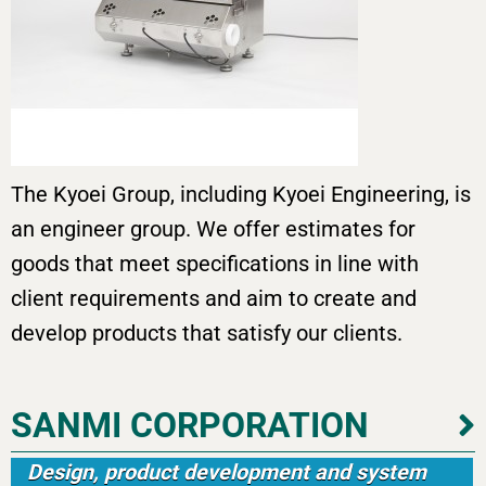
The Kyoei Group, including Kyoei Engineering, is
an engineer group. We offer estimates for
goods that meet specifications in line with
client requirements and aim to create and
develop products that satisfy our clients.
SANMI CORPORATION
Design, product development and system