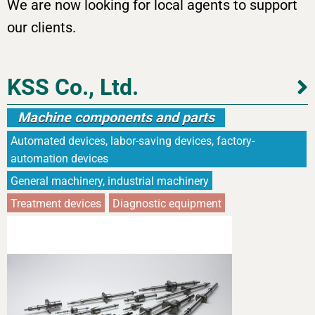
We are now looking for local agents to support
our clients.
KSS Co., Ltd.
Machine components and parts
Automated devices, labor-saving devices, factory-
automation devices
General machinery, industrial machinery
Treatment devices
Diagnostic equipment