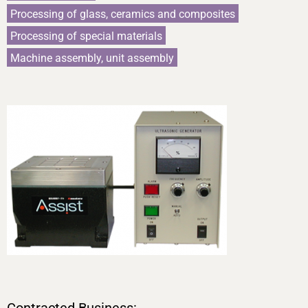
Processing of glass, ceramics and composites
Processing of special materials
Machine assembly, unit assembly