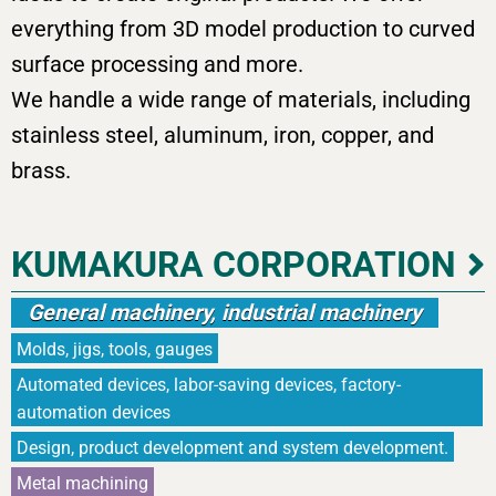
everything from 3D model production to curved
surface processing and more.
We handle a wide range of materials, including
stainless steel, aluminum, iron, copper, and
brass.
KUMAKURA CORPORATION
General machinery, industrial machinery
Molds, jigs, tools, gauges
Automated devices, labor-saving devices, factory-
automation devices
Design, product development and system development.
Metal machining