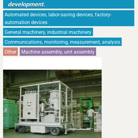
development.
Automated devices, labor-saving devices, factory-
automation devices
General machinery, industrial machinery
Communications, monitoring, measurement, analysis
Other
Machine assembly, unit assembly