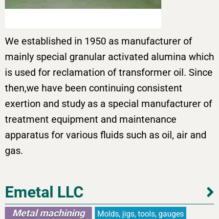
We established in 1950 as manufacturer of
mainly special granular activated alumina which
is used for reclamation of transformer oil. Since
then,we have been continuing consistent
exertion and study as a special manufacturer of
treatment equipment and maintenance
apparatus for various fluids such as oil, air and
gas.
Emetal LLC
Metal machining
Molds, jigs, tools, gauges