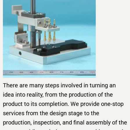
There are many steps involved in turning an
idea into reality, from the production of the
product to its completion. We provide one-stop
services from the design stage to the
production, inspection, and final assembly of the