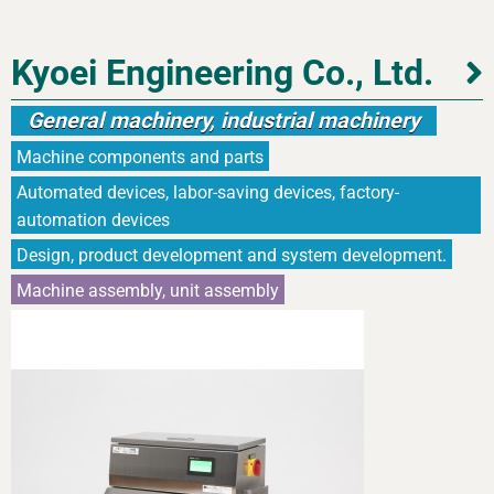
Kyoei Engineering Co., Ltd.
General machinery, industrial machinery
Machine components and parts
Automated devices, labor-saving devices, factory-
automation devices
Design, product development and system development.
Machine assembly, unit assembly