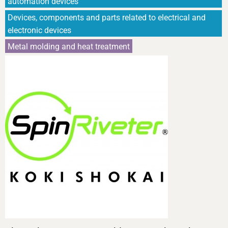
automation devices
Devices, components and parts related to electrical and
electronic devices
Metal molding and heat treatment