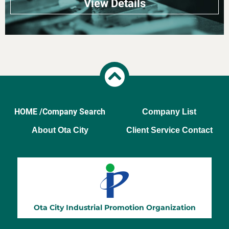
View Details
HOME /
Company Search
Company List
About Ota City
Client Service Contact