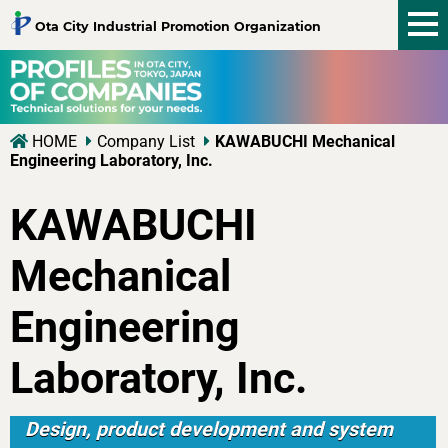
tog
Ota City Industrial Promotion Organization
nav
HOME
Company List
KAWABUCHI Mechanical
Engineering Laboratory, Inc.
KAWABUCHI
Mechanical
Engineering
Laboratory, Inc.
Design, product development and system