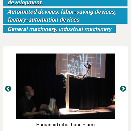
development.
Automated devices, labor-saving devices,
factory-automation devices
General machinery, industrial machinery
ce
Humanoid robot hand + arm