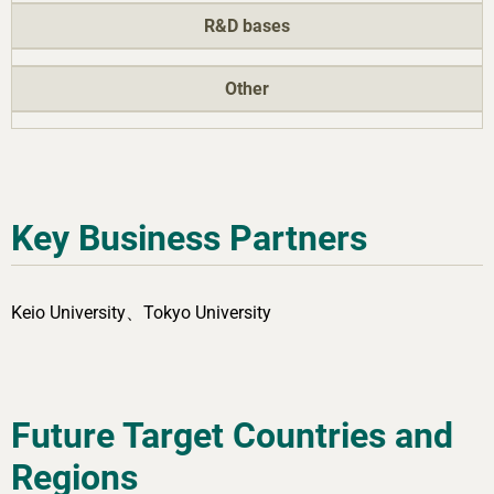
R&D bases
Other
Key Business Partners
Keio University、Tokyo University
Future Target Countries and
Regions