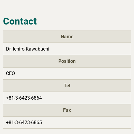
Contact
Name
Dr. Ichiro Kawabuchi
Position
CEO
Tel
+81-3-6423-6864
Fax
+81-3-6423-6865