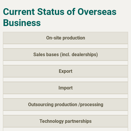
Current Status of Overseas
Business
On-site production
Sales bases (incl. dealerships)
Export
Import
Outsourcing production /processing
Technology partnerships