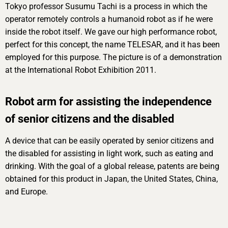
Tokyo professor Susumu Tachi is a process in which the
operator remotely controls a humanoid robot as if he were
inside the robot itself. We gave our high performance robot,
perfect for this concept, the name TELESAR, and it has been
employed for this purpose. The picture is of a demonstration
at the International Robot Exhibition 2011.
Robot arm for assisting the independence
of senior citizens and the disabled
A device that can be easily operated by senior citizens and
the disabled for assisting in light work, such as eating and
drinking. With the goal of a global release, patents are being
obtained for this product in Japan, the United States, China,
and Europe.