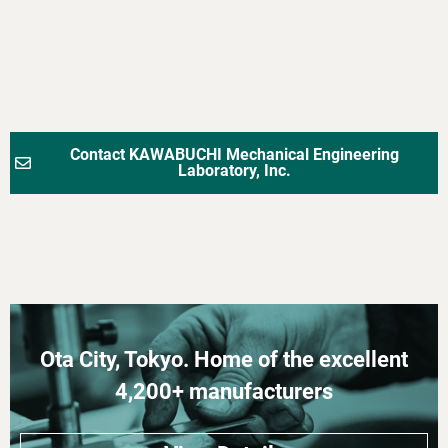
Contact KAWABUCHI Mechanical Engineering
Laboratory, Inc.
Ota City, Tokyo. Home of the excellent
4,200+ manufacturers