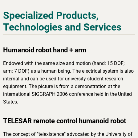
Specialized Products,
Technologies and Services
Humanoid robot hand + arm
Endowed with the same size and motion (hand: 15 DOF;
arm: 7 DOF) as a human being. The electrical system is also
internal and can be used for university student research
equipment. The picture is from a demonstration at the
international SIGGRAPH 2006 conference held in the United
States.
TELESAR remote control humanoid robot
The concept of "telexistence" advocated by the University of