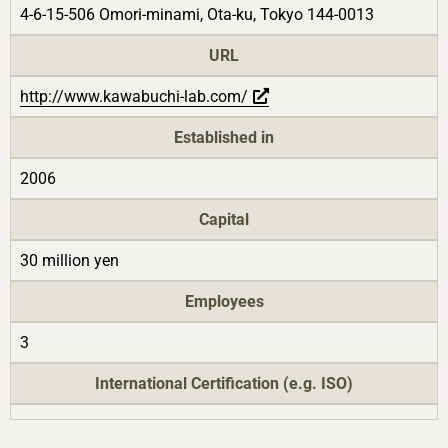
4-6-15-506 Omori-minami, Ota-ku, Tokyo 144-0013
URL
http://www.kawabuchi-lab.com/
Established in
2006
Capital
30 million yen
Employees
3
International Certification (e.g. ISO)