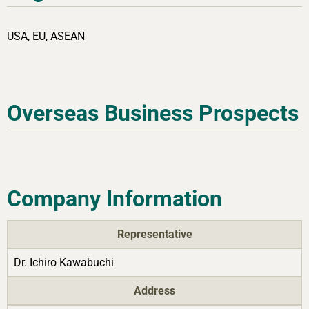
USA, EU, ASEAN
Overseas Business Prospects
Company Information
Representative
Dr. Ichiro Kawabuchi
Address