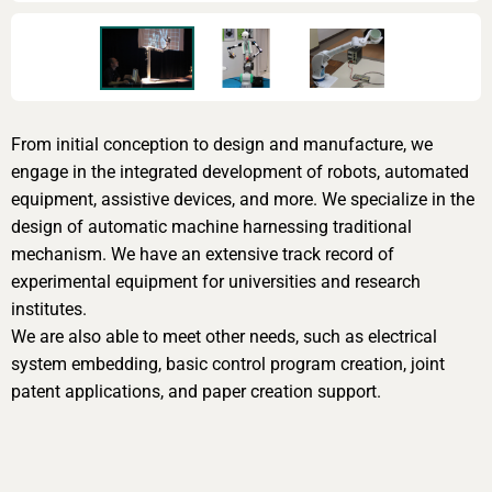
From initial conception to design and manufacture, we
engage in the integrated development of robots, automated
equipment, assistive devices, and more. We specialize in the
design of automatic machine harnessing traditional
mechanism. We have an extensive track record of
experimental equipment for universities and research
institutes.
We are also able to meet other needs, such as electrical
system embedding, basic control program creation, joint
patent applications, and paper creation support.