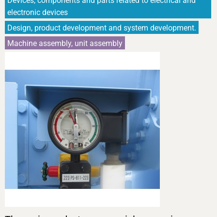
Devices, components and parts related to electrical and
electronic devices
Design, product development and system development.
Machine assembly, unit assembly