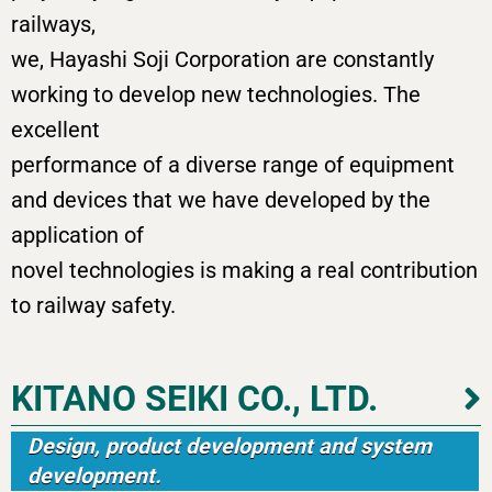
railways,
we, Hayashi Soji Corporation are constantly
working to develop new technologies. The
excellent
performance of a diverse range of equipment
and devices that we have developed by the
application of
novel technologies is making a real contribution
to railway safety.
KITANO SEIKI CO., LTD.
Design, product development and system
development.