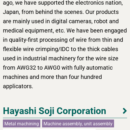
ago, we have supported the electronics nation,
Japan, from behind the scenes. Our products
are mainly used in digital cameras, robot and
medical equipment, etc. We have been engaged
in quality-first processing of wire from thin and
flexible wire crimping/IDC to the thick cables
used in industrial machinery for the wire size
from AWG32 to AWG0 with fully automatic
machines and more than four hundred
applicators.
Hayashi Soji Corporation
Metal machining
Machine assembly, unit assembly