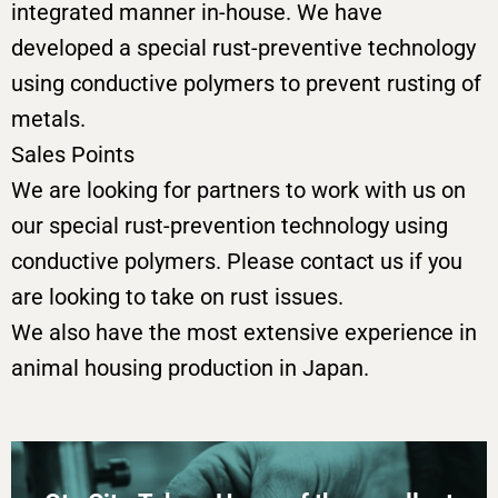
integrated manner in-house. We have
developed a special rust-preventive technology
using conductive polymers to prevent rusting of
metals.
Sales Points
We are looking for partners to work with us on
our special rust-prevention technology using
conductive polymers. Please contact us if you
are looking to take on rust issues.
We also have the most extensive experience in
animal housing production in Japan.