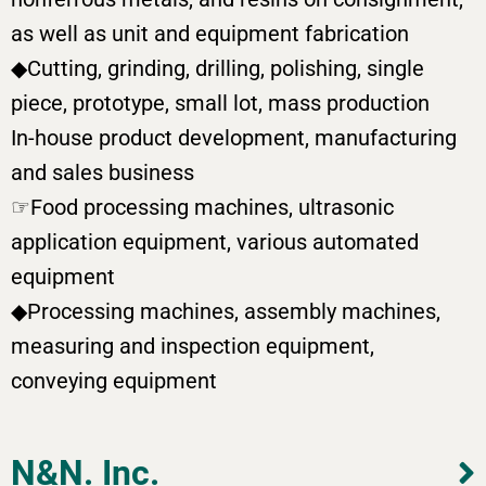
as well as unit and equipment fabrication
◆Cutting, grinding, drilling, polishing, single
piece, prototype, small lot, mass production
In-house product development, manufacturing
and sales business
☞Food processing machines, ultrasonic
application equipment, various automated
equipment
◆Processing machines, assembly machines,
measuring and inspection equipment,
conveying equipment
N&N. Inc.