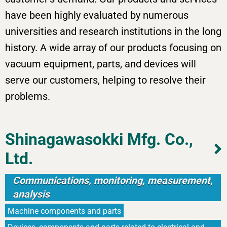
have been highly evaluated by numerous
universities and research institutions in the long
history. A wide array of our products focusing on
vacuum equipment, parts, and devices will
serve our customers, helping to resolve their
problems.
Shinagawasokki Mfg. Co.,
Ltd.
Communications, monitoring, measurement,
analysis
Machine components and parts