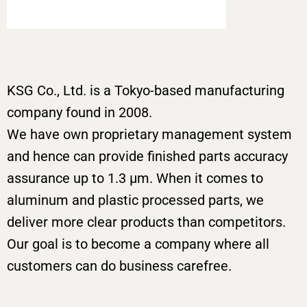
KSG Co., Ltd. is a Tokyo-based manufacturing
company found in 2008.
We have own proprietary management system
and hence can provide finished parts accuracy
assurance up to 1.3 μm. When it comes to
aluminum and plastic processed parts, we
deliver more clear products than competitors.
Our goal is to become a company where all
customers can do business carefree.