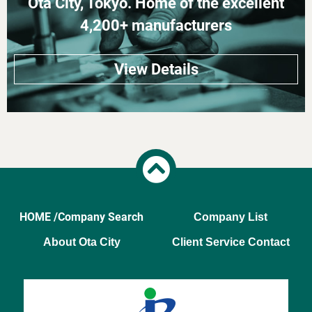
Ota City, Tokyo. Home of the excellent
4,200+ manufacturers
View Details
HOME /
Company Search
Company List
About Ota City
Client Service Contact