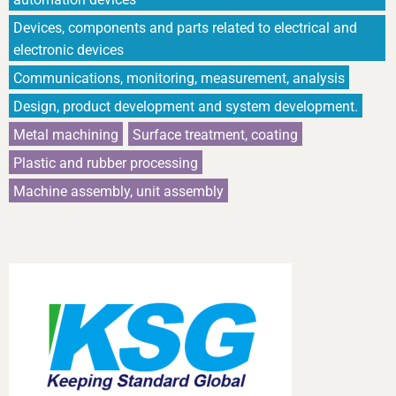
Devices, components and parts related to electrical and
electronic devices
Communications, monitoring, measurement, analysis
Design, product development and system development.
Metal machining
Surface treatment, coating
Plastic and rubber processing
Machine assembly, unit assembly