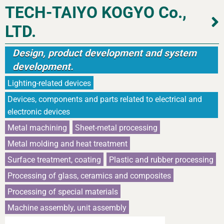
TECH-TAIYO KOGYO Co.,
LTD.
Design, product development and system
development.
Lighting-related devices
Devices, components and parts related to electrical and
electronic devices
Metal machining
Sheet-metal processing
Metal molding and heat treatment
Surface treatment, coating
Plastic and rubber processing
Processing of glass, ceramics and composites
Processing of special materials
Machine assembly, unit assembly