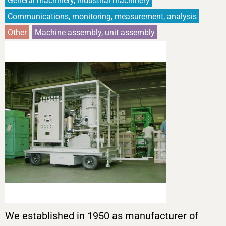
General machinery, industrial machinery
Communications, monitoring, measurement, analysis
Other
Machine assembly, unit assembly
We established in 1950 as manufacturer of