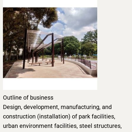
Outline of business
Design, development, manufacturing, and
construction (installation) of park facilities,
urban environment facilities, steel structures,