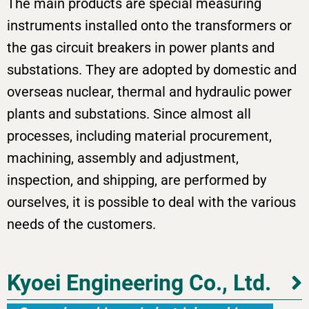
The main products are special measuring
instruments installed onto the transformers or
the gas circuit breakers in power plants and
substations. They are adopted by domestic and
overseas nuclear, thermal and hydraulic power
plants and substations. Since almost all
processes, including material procurement,
machining, assembly and adjustment,
inspection, and shipping, are performed by
ourselves, it is possible to deal with the various
needs of the customers.
Kyoei Engineering Co., Ltd.