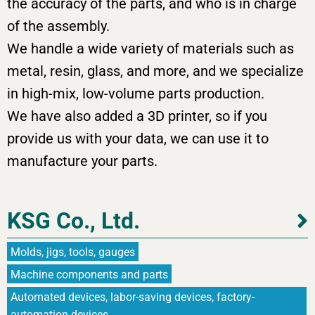
the accuracy of the parts, and who is in charge
of the assembly.
We handle a wide variety of materials such as
metal, resin, glass, and more, and we specialize
in high-mix, low-volume parts production.
We have also added a 3D printer, so if you
provide us with your data, we can use it to
manufacture your parts.
KSG Co., Ltd.
Molds, jigs, tools, gauges
Machine components and parts
Automated devices, labor-saving devices, factory-
automation devices