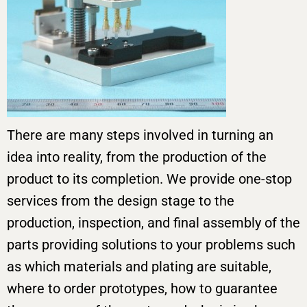
There are many steps involved in turning an
idea into reality, from the production of the
product to its completion. We provide one-stop
services from the design stage to the
production, inspection, and final assembly of the
parts providing solutions to your problems such
as which materials and plating are suitable,
where to order prototypes, how to guarantee