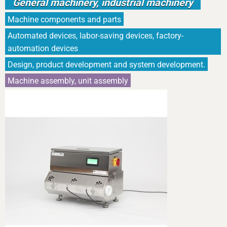
General machinery, industrial machinery
Machine components and parts
Automated devices, labor-saving devices, factory-
automation devices
Design, product development and system development.
Machine assembly, unit assembly