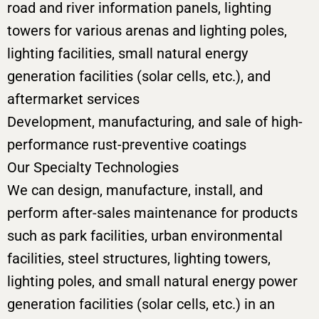
road and river information panels, lighting
towers for various arenas and lighting poles,
lighting facilities, small natural energy
generation facilities (solar cells, etc.), and
aftermarket services
Development, manufacturing, and sale of high-
performance rust-preventive coatings
Our Specialty Technologies
We can design, manufacture, install, and
perform after-sales maintenance for products
such as park facilities, urban environmental
facilities, steel structures, lighting towers,
lighting poles, and small natural energy power
generation facilities (solar cells, etc.) in an