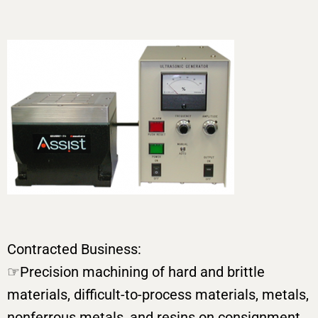
Contracted Business:
☞Precision machining of hard and brittle
materials, difficult-to-process materials, metals,
nonferrous metals, and resins on consignment,