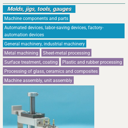
Molds, jigs, tools, gauges
Machine components and parts
Automated devices, labor-saving devices, factory-
automation devices
General machinery, industrial machinery
Metal machining
Sheet-metal processing
Surface treatment, coating
Plastic and rubber processing
Processing of glass, ceramics and composites
Machine assembly, unit assembly