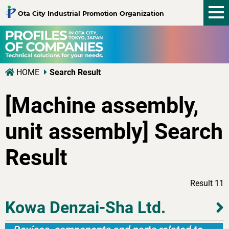
tog
Ota City Industrial Promotion Organization
nav
HOME
Search Result
[Machine assembly,
unit assembly] Search
Result
Result 11
Kowa Denzai-Sha Ltd.