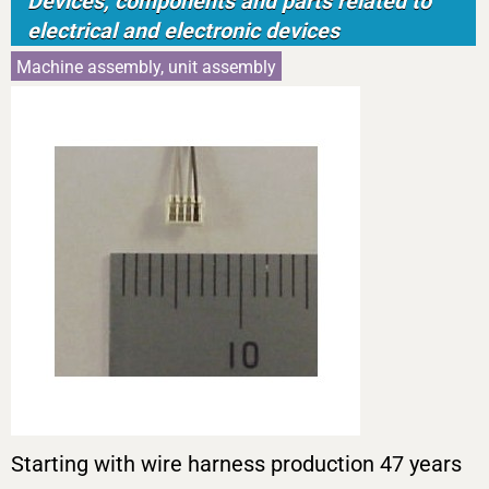
Devices, components and parts related to
electrical and electronic devices
Machine assembly, unit assembly
Starting with wire harness production 47 years