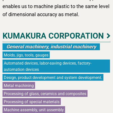
enables us to machine plastic to the same level
of dimensional accuracy as metal.
KUMAKURA CORPORATION
General machinery, industrial machinery
Molds, jigs, tools, gauges
Automated devices, labor-saving devices, factory-
automation devices
Design, product development and system development.
Metal machining
Processing of glass, ceramics and composites
Processing of special materials
Machine assembly, unit assembly