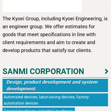
The Kyoei Group, including Kyoei Engineering, is
an engineer group. We offer estimates for
goods that meet specifications in line with
client requirements and aim to create and
develop products that satisfy our clients.
SANMI CORPORATION
Design, product development and system
development.
Automated devices, labor-saving devices, factory-
automation devices