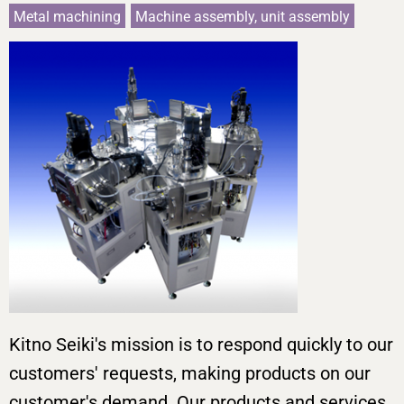
Metal machining
Machine assembly, unit assembly
Kitno Seiki's mission is to respond quickly to our
customers' requests, making products on our
customer's demand. Our products and services