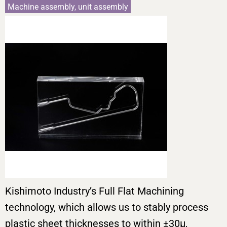
Machine assembly, unit assembly
Kishimoto Industry’s Full Flat Machining
technology, which allows us to stably process
plastic sheet thicknesses to within ±30μ,