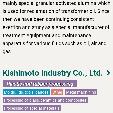
mainly special granular activated alumina which
is used for reclamation of transformer oil. Since
then,we have been continuing consistent
exertion and study as a special manufacturer of
treatment equipment and maintenance
apparatus for various fluids such as oil, air and
gas.
Kishimoto Industry Co., Ltd.
Plastic and rubber processing
Molds, jigs, tools, gauges
Other
Metal machining
Processing of glass, ceramics and composites
Processing of special materials