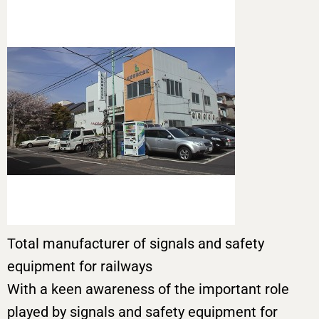
Total manufacturer of signals and safety
equipment for railways
With a keen awareness of the important role
played by signals and safety equipment for