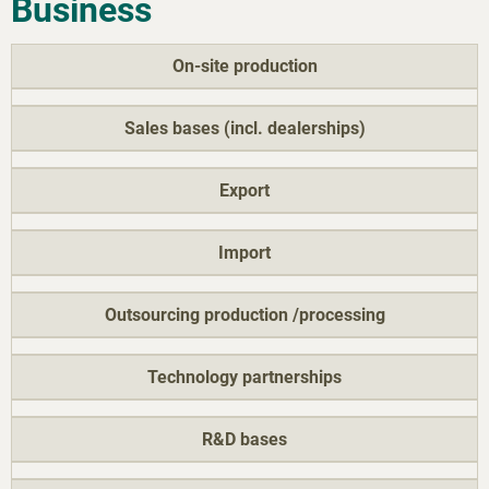
Business
On-site production
Sales bases (incl. dealerships)
Export
Import
Outsourcing production /processing
Technology partnerships
R&D bases