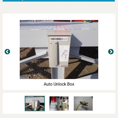
Auto Unlock Box