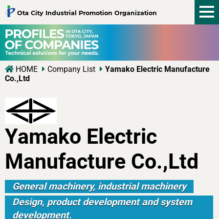
tog
Ota City Industrial Promotion Organization
nav
HOME
Company List
Yamako Electric Manufacture
Co.,Ltd
Yamako Electric
Manufacture Co.,Ltd
General machinery, industrial machinery
Design, product development and system
development.