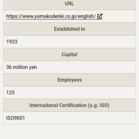
URL
https://www.yamakodenki.co.jp/english/
Established in
1933
Capital
36 million yen
Employees
125
International Certification (e.g. ISO)
ISO9001