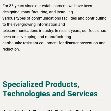
For 88 years since our establishment, we have been
designing, manufacturing, and installing
various types of communications facilities and contributing
to the ever-growing information and
telecommunications industry. In recent years, our focus has
been on developing and manufacturing
earthquake-resistant equipment for disaster prevention and
reduction.
Specialized Products,
Technologies and Services