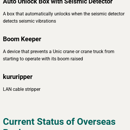
Auto Unlock Box with Seismic Detector
A box that automatically unlocks when the seismic detector
detects seismic vibrations
Boom Keeper
A device that prevents a Unic crane or crane truck from
starting to operate with its boom raised
kururipper
LAN cable stripper
Current Status of Overseas