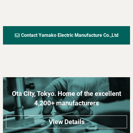
Contact Yamako Electric Manufacture Co.,Ltd
Ota City, Tokyo. Home of the excellent
4,200+ manufacturers
View Details