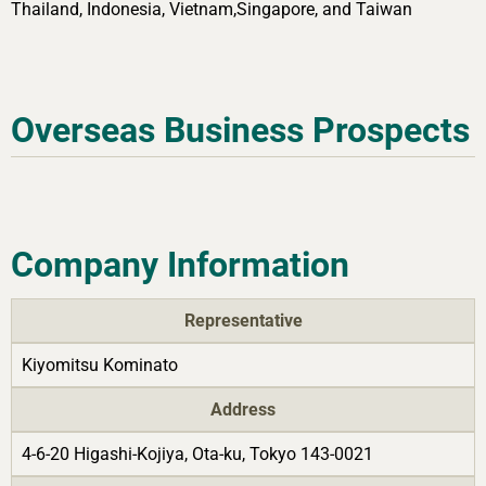
Thailand, Indonesia, Vietnam,Singapore, and Taiwan
Overseas Business Prospects
Company Information
Representative
Kiyomitsu Kominato
Address
4-6-20 Higashi-Kojiya, Ota-ku, Tokyo 143-0021