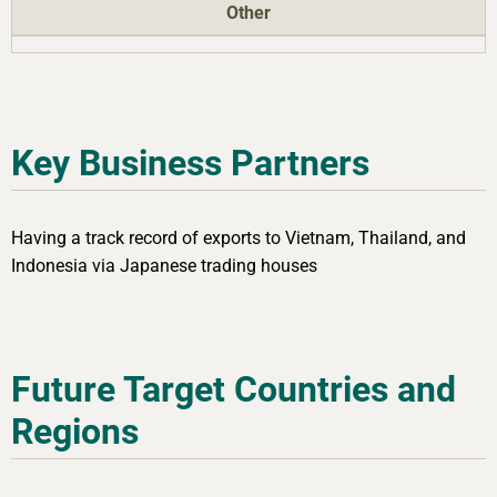
Other
Key Business Partners
Having a track record of exports to Vietnam, Thailand, and
Indonesia via Japanese trading houses
Future Target Countries and
Regions