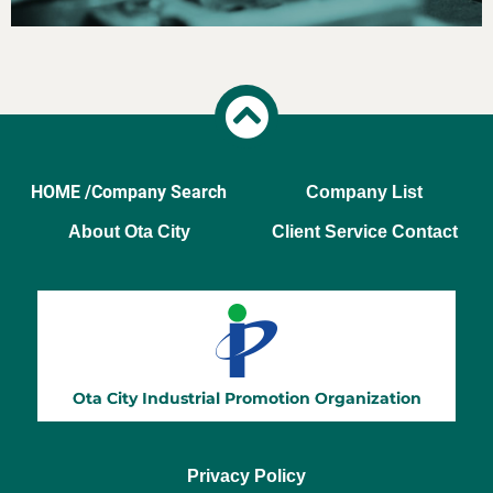
HOME /
Company Search
Company List
About Ota City
Client Service Contact
Privacy Policy