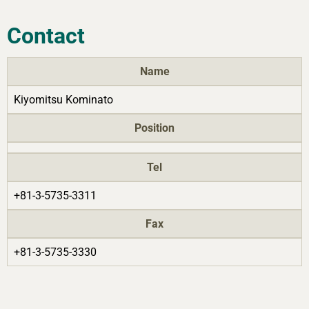
Contact
Name
Kiyomitsu Kominato
Position
Tel
+81-3-5735-3311
Fax
+81-3-5735-3330